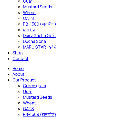
Guar
Mustard Seeds
Wheat
OATS
PB-1509 (धान बीज)
धान बीज
Dairy Gacha Gold
Dudha Sona
MARU STAR -444
Shop
Contact
Home
About
Our Product
Green gram
Guar
Mustard Seeds
Wheat
OATS
PB-1509 (धान बीज)