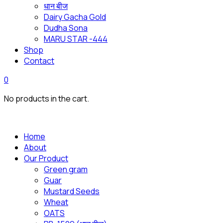
धान बीज
Dairy Gacha Gold
Dudha Sona
MARU STAR -444
Shop
Contact
0
No products in the cart.
Home
About
Our Product
Green gram
Guar
Mustard Seeds
Wheat
OATS