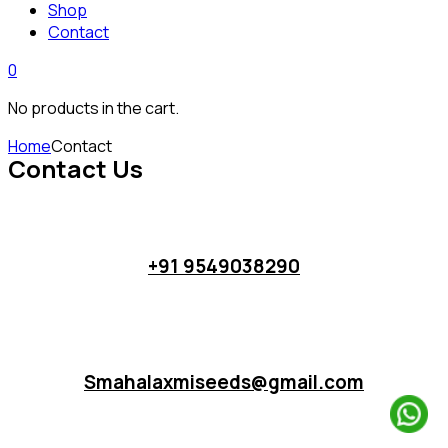
Shop
Contact
0
No products in the cart.
Home
Contact
Contact Us
+91 9549038290
Smahalaxmiseeds@gmail.com