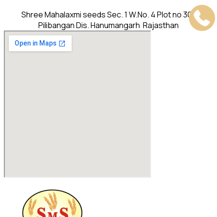
Shree Mahalaxmi seeds Sec. 1 W.No. 4 Plot no 302
Pilibangan Dis. Hanumangarh Rajasthan