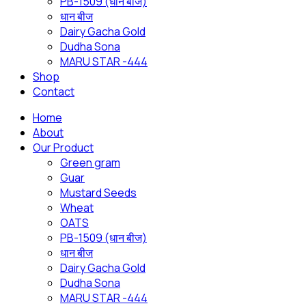
PB-1509 (धान बीज)
धान बीज
Dairy Gacha Gold
Dudha Sona
MARU STAR -444
Shop
Contact
Home
About
Our Product
Green gram
Guar
Mustard Seeds
Wheat
OATS
PB-1509 (धान बीज)
धान बीज
Dairy Gacha Gold
Dudha Sona
MARU STAR -444