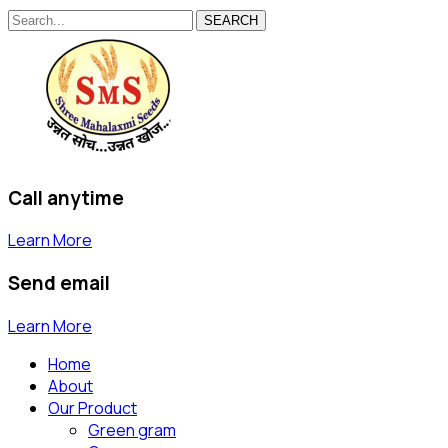
SEARCH
Call anytime
Learn More
Send email
Learn More
Home
About
Our Product
Green gram