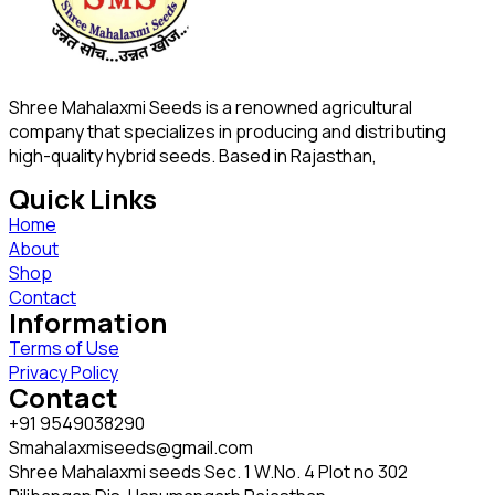
Shree Mahalaxmi Seeds is a renowned agricultural
company that specializes in producing and distributing
high-quality hybrid seeds. Based in Rajasthan,
Quick Links
Home
About
Shop
Contact
Information
Terms of Use
Privacy Policy
Contact
+91 9549038290
Smahalaxmiseeds@gmail.com
Shree Mahalaxmi seeds Sec. 1 W.No. 4 Plot no 302