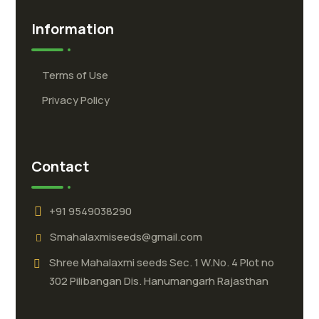
Information
Terms of Use
Privacy Policy
Contact
+91 9549038290
Smahalaxmiseeds@gmail.com
Shree Mahalaxmi seeds Sec. 1 W.No. 4 Plot no
302 Pilibangan Dis. Hanumangarh Rajasthan