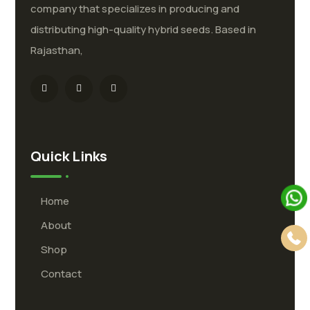
company that specializes in producing and
distributing high-quality hybrid seeds. Based in
Rajasthan,
Quick Links
Home
About
Shop
Contact