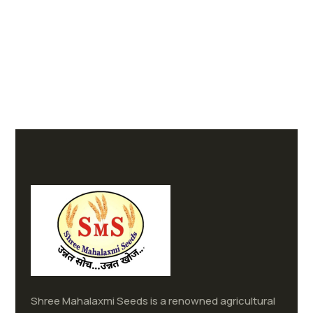
Shree Mahalaxmi Seeds is a renowned agricultural