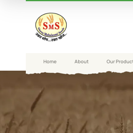
Home
About
Our Produc