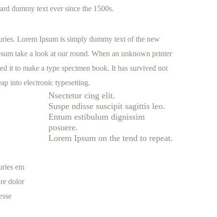
ard dummy text ever since the 1500s.
nturies. Lorem Ipsum is simply dummy text of the new
Ipsum take a look at our round. When an unknown printer
ed it to make a type specimen book. It has survived not
eap into electronic typesetting.
Nsectetur cing elit.
Suspe ndisse suscipit sagittis leo.
Entum estibulum dignissim
posuere.
Lorem Ipsum on the tend to repeat.
turies em
re dolor
 esse