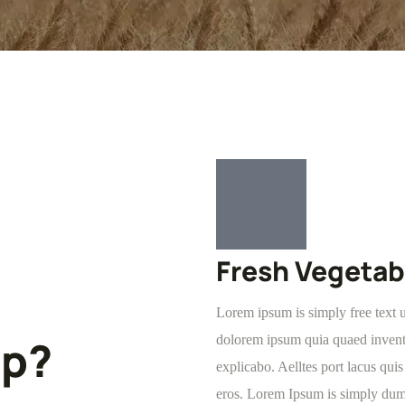
Fresh Vegetab
Lorem ipsum is simply free text 
lp?
dolorem ipsum quia quaed inventor
explicabo. Aelltes port lacus quis 
eros. Lorem Ipsum is simply dumm