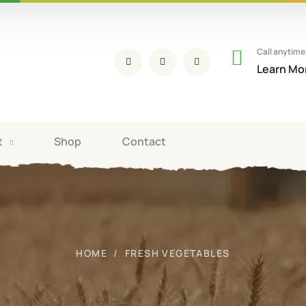
Call anytime
Learn Mo
t
Shop
Contact
HOME
FRESH VEGETABLES