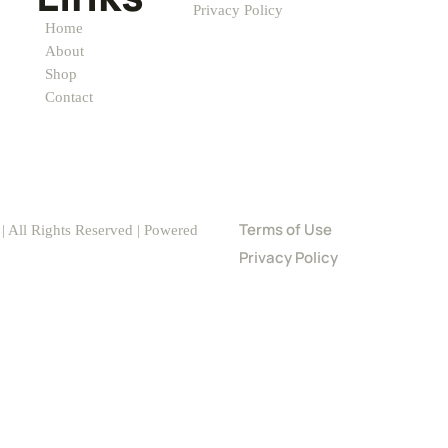
Privacy Policy
Home
About
Shop
Contact
Terms of Use
 All Rights Reserved | Powered
Privacy Policy