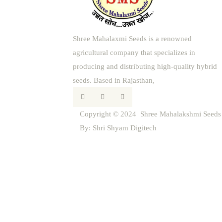
Shree Mahalaxmi Seeds is a renowned
agricultural company that specializes in
producing and distributing high-quality hybrid
seeds. Based in Rajasthan,
Copyright © 2024 Shree Mahalakshmi Seeds |
By:
Shri Shyam Digitech