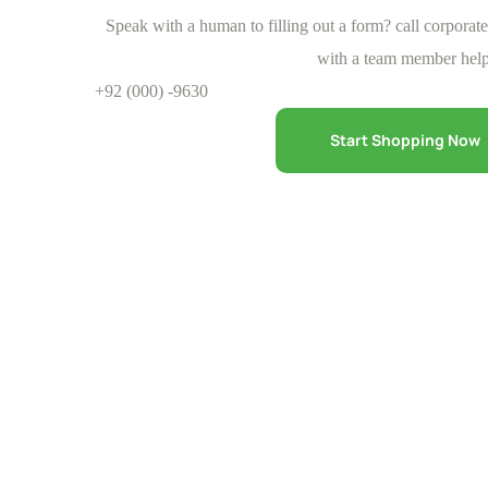
Speak with a human to filling out a form? call corporat
with a team member help
+92 (000) -9630
Start Shopping Now