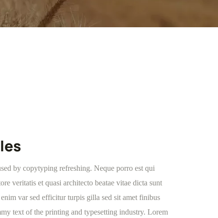
les
used by copytyping refreshing. Neque porro est qui
e veritatis et quasi architecto beatae vitae dicta sunt
enim var sed efficitur turpis gilla sed sit amet finibus
y text of the printing and typesetting industry. Lorem