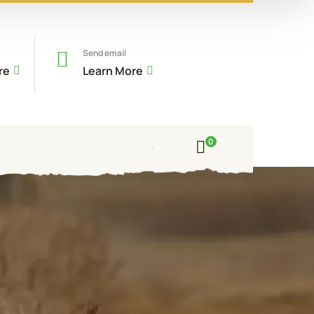
Send email
re
Learn More
0