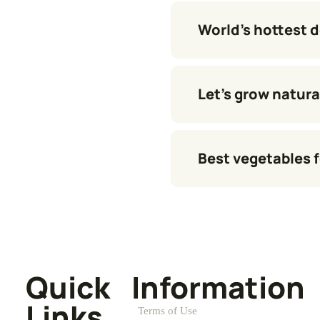
World’s hottest 
Let’s grow natura
Best vegetables f
Quick
Information
Links
Terms of Use