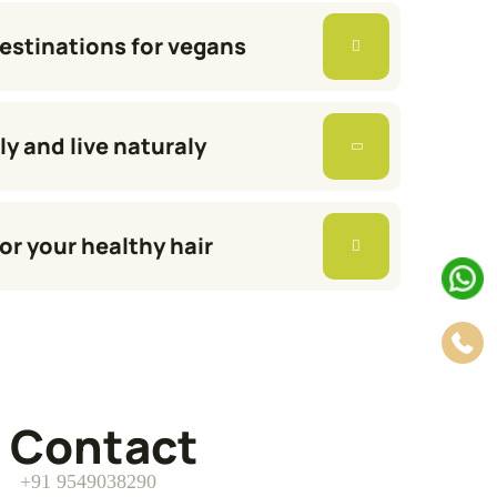
destinations for vegans
ly and live naturaly
or your healthy hair
Contact
+91 9549038290