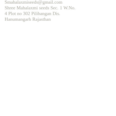
Smahalaxmiseeds@gmail.com
Shree Mahalaxmi seeds Sec. 1 W.No.
4 Plot no 302 Pilibangan Dis.
Hanumangarh Rajasthan