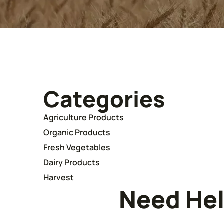
Categories
Agriculture Products
Organic Products
Fresh Vegetables
Dairy Products
Harvest
Need He