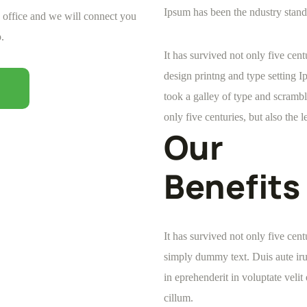
Ipsum has been the ndustry stand
e office and we will connect you
.
It has survived not only five ce
design printng and type setting 
took a galley of type and scrambl
only five centuries, but also the l
Our
Benefits
It has survived not only five cen
simply dummy text. Duis aute iru
in eprehenderit in voluptate velit
cillum.