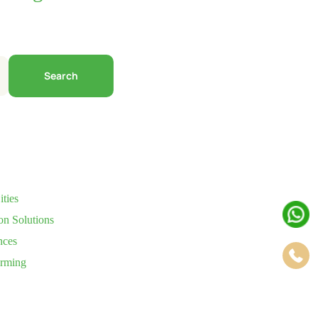
Search
ties
on Solutions
nces
arming