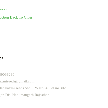
orld!
uction Back To Cities
ct
49038290
axmiseeds@gmail.com
ahalaxmi seeds Sec. 1 W.No. 4 Plot no 302
ngan Dis. Hanumangarh Rajasthan