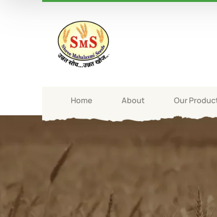
Home
About
Our Produc