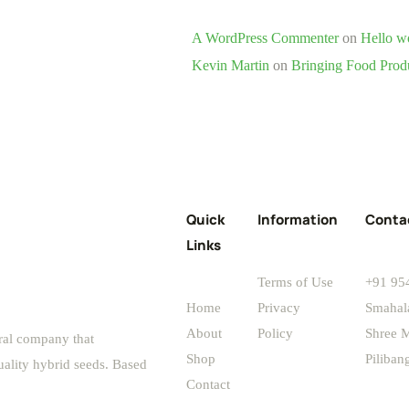
A WordPress Commenter
on
Hello w
Kevin Martin
on
Bringing Food Prod
Quick
Information
Conta
Links
Terms of Use
+91 95
Home
Privacy
Smahal
About
Policy
Shree M
ral company that
Shop
Piliba
uality hybrid seeds. Based
Contact