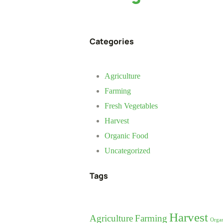
Categories
Agriculture
Farming
Fresh Vegetables
Harvest
Organic Food
Uncategorized
Tags
Harvest
Agriculture
Farming
Orga