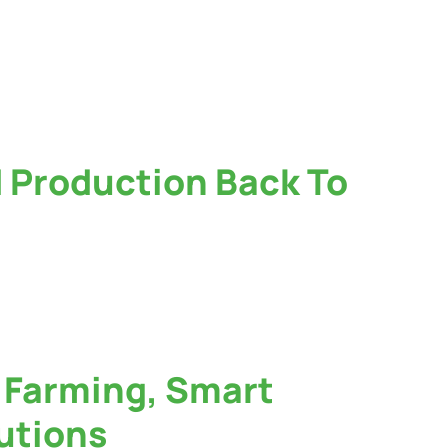
d Production Back To
f Farming, Smart
lutions