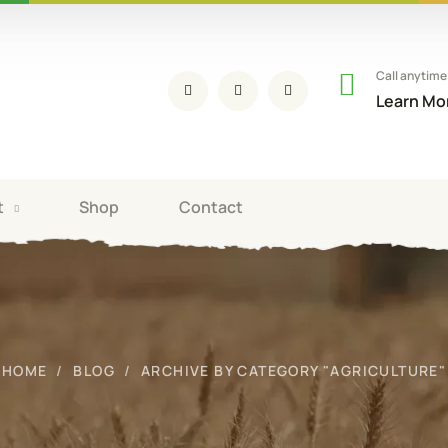
Call anytime
Learn Mo
t
Shop
Contact
HOME
BLOG
ARCHIVE BY CATEGORY "AGRICULTURE"