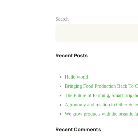
Search
Recent Posts
Hello world!
Bringing Food Production Back To Ci
The Future of Farming, Smart Irrigati
Agronomy and relation to Other Scie
We grow products with the organic f
Recent Comments