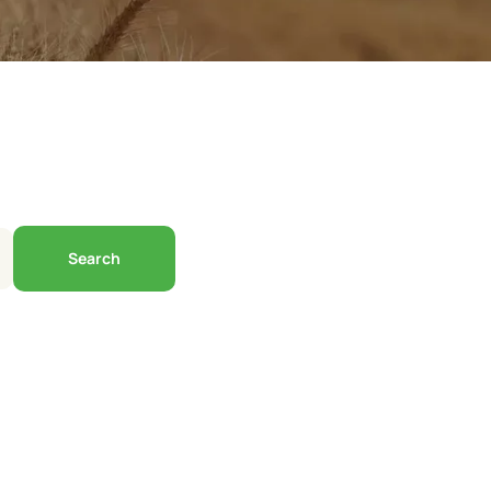
Search