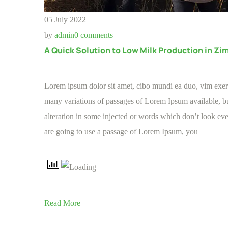
05 July 2022
by
admin
0 comments
A Quick Solution to Low Milk Production in Z
Lorem ipsum dolor sit amet, cibo mundi ea duo, vim exe
many variations of passages of Lorem Ipsum available, bu
alteration in some injected or words which don’t look even
are going to use a passage of Lorem Ipsum, you
Read More