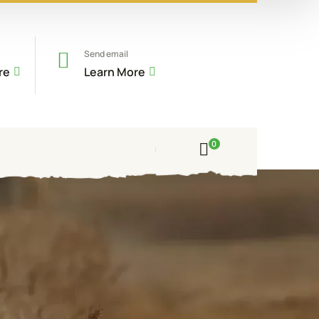
Send email
re
Learn More
0