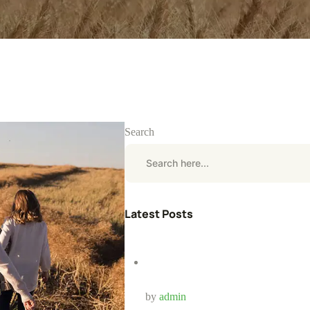
Search
Latest Posts
by
admin