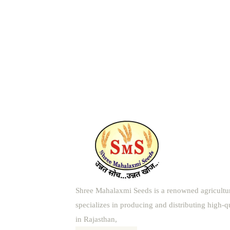
Shree Mahalaxmi Seeds is a renowned agricultu
specializes in producing and distributing high-q
in Rajasthan,