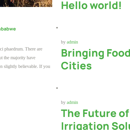
Hello world!
imbabwe
by
admin
Bringing Foo
rci phaedrum. There are
t the majority have
Cities
 slightly believable. If you
by
admin
The Future o
Irrigation So