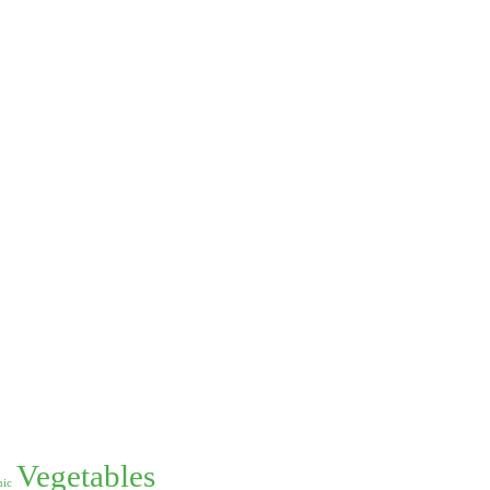
Vegetables
nic